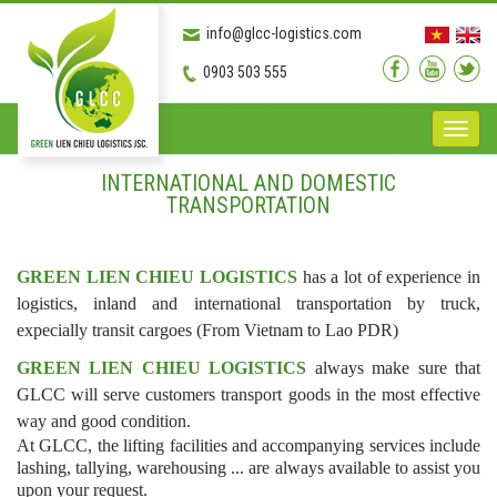
info@glcc-logistics.com
0903 503 555
Toggle
naviga
INTERNATIONAL AND DOMESTIC
TRANSPORTATION
GREEN LIEN CHIEU LOGISTICS
has a lot of experience in
logistics, inland and international transportation by truck,
expecially transit cargoes (From Vietnam to Lao PDR)
GREEN LIEN CHIEU LOGISTICS
always make sure that
GLCC will serve customers transport goods in the most effective
way and good condition.
At GLCC, the lifting facilities and accompanying services include
lashing, tallying, warehousing ... are always available to assist you
upon your request.