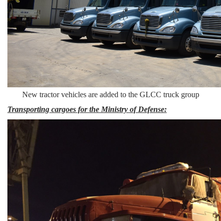
New tractor vehicles are added to the GLCC truck group
Transporting cargoes for the Ministry of Defense: