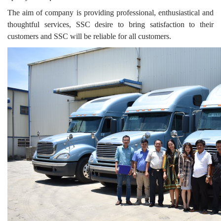
The aim of company is providing professional, enthusiastical and
thoughtful services, SSC desire to bring satisfaction to their
customers and SSC will be reliable for all customers.