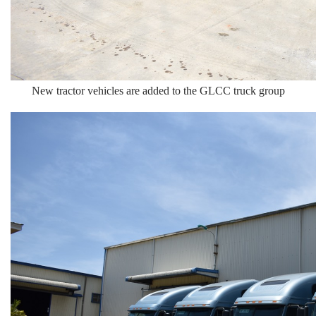
New tractor vehicles are added to the GLCC truck group